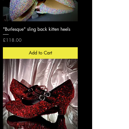
"Burlesque" sling back kitten heels
Price
£118.00
Add to Cart