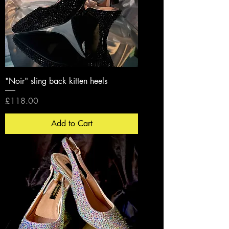
"Noir" sling back kitten heels
Price
£118.00
Add to Cart