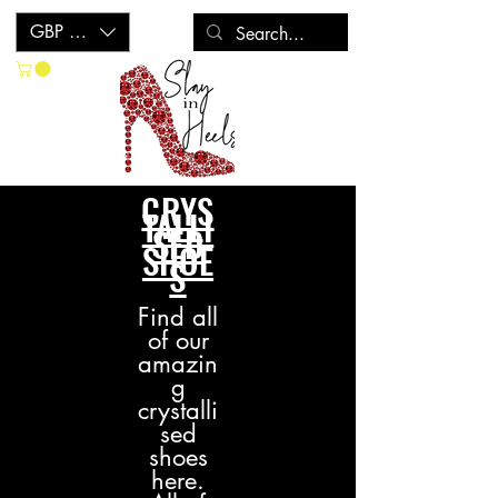
GBP (£)
CRYS
TALLI
SED
SHOE
S
Find all
of our
amazin
g
crystalli
sed
s
hoes
here.