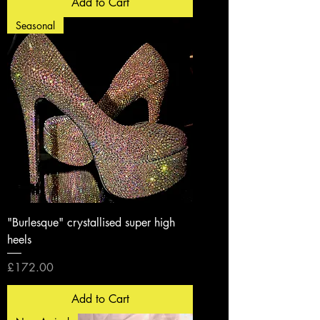
Add to Cart
Seasonal
"Burlesque" crystallised super high
heels
Price
£172.00
Add to Cart