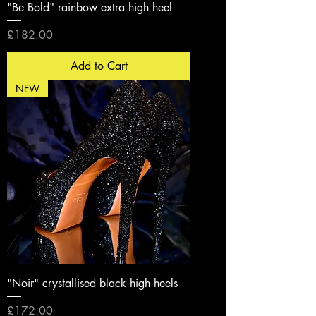
"Be Bold" rainbow extra high heel
Price
£182.00
Add to Cart
NEW
"Noir" crystallised black high heels
Price
£172.00