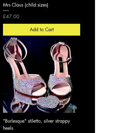
Mrs Claus (child sizes)
Price
£47.00
Add to Cart
"Burlesque" stiletto, silver strappy
heels