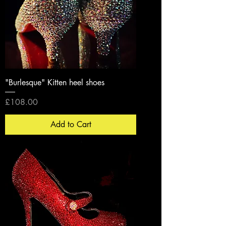
"Burlesque" Kitten heel shoes
Price
£108.00
Add to Cart