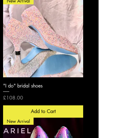
New Arrival
"I do" bridal shoes
Price
£108.00
Add to Cart
New Arrival