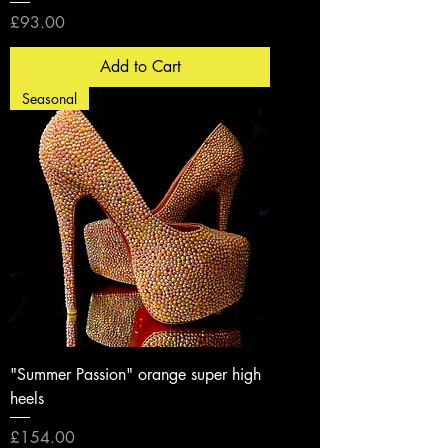
Price
£93.00
Add to Cart
Seasonal
"Summer Passion" orange super high
heels
Price
£154.00