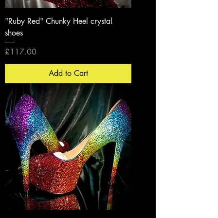
"Ruby Red" Chunky Heel crystal
shoes
Price
£117.00
Add to Cart