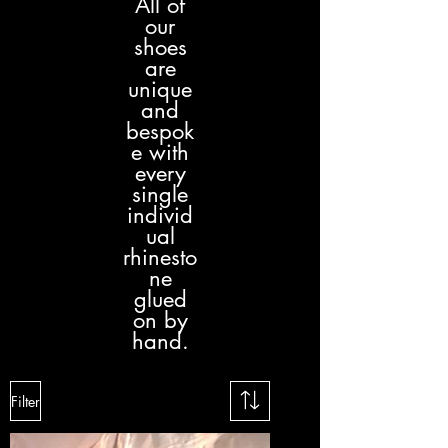
All of
our
shoes
are
unique
and
bespok
e with
every
single
individ
ual
rhinesto
ne
glued
on by
hand.
Filter