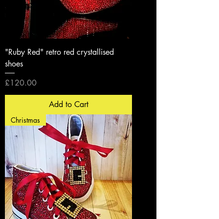
"Ruby Red" retro red crystallised
shoes
Price
£120.00
Add to Cart
Christmas