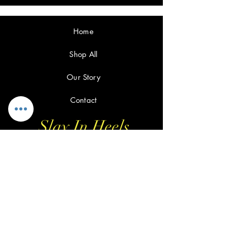
Home
Shop All
Our Story
Contact
Slay In Heels
FAQ
Shipping & Returns
Privacy Policy