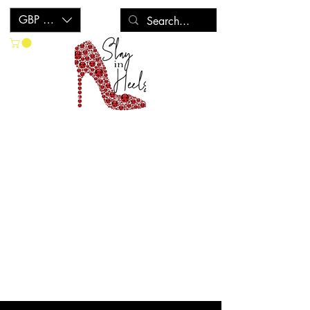
GBP (£)
CONTACT US
If you can't find what you are looking
for (be it crystallised shoes or about any
of our products), please do get in touch
with any questions you may have and
we will get back to you as soon as
possible!