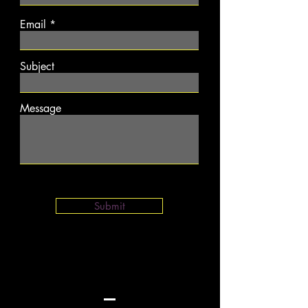
Email
Subject
Message
Submit