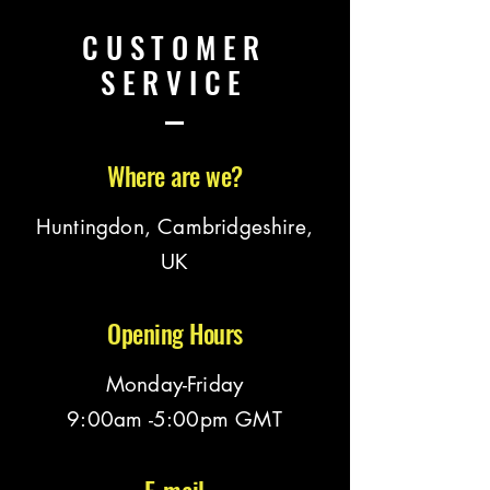
CUSTOMER
SERVICE
Where are we?
Huntingdon, Cambridgeshire,
UK
Opening Hours
Monday-Friday
9:00am -5:00pm GMT