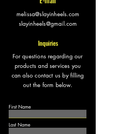
E-mail
melissa@slayinheels.com
slayinheels@gmail.com
Inquiries
For questions regarding our
products and services you
can also contact us by filling
out the form below.
First Name
Last Name