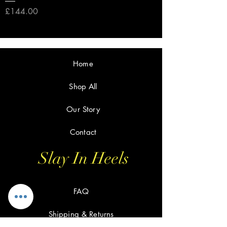
Price
£144.00
Home
Shop All
Our Story
Contact
Slay In Heels
FAQ
Shipping & Returns