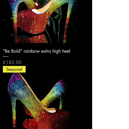
"Be Bold" rainbow extra high heel
Price
£182.00
Seasonal