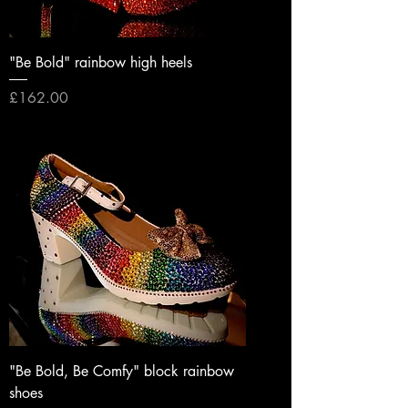
"Be Bold" rainbow high heels
Price
£162.00
"Be Bold, Be Comfy" block rainbow
shoes