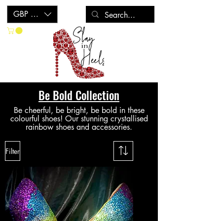
GBP (£)
Be Bold Collection
Be cheerful, be bright, be bold in these
colourful shoes! Our stunning crystallised
rainbow shoes a
nd accessories
.
Filter