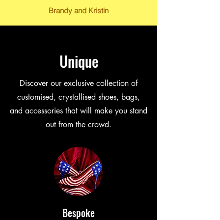
Brandy and Kristin
Unique
Discover our exclusive collection of
customised, crystallised shoes, bags,
and accessories that will make you stand
out from the crowd.
Bespoke