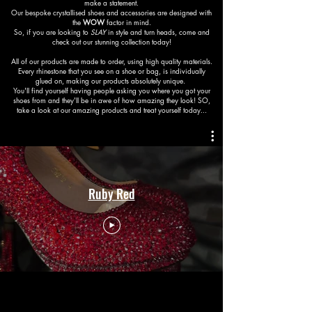
make a statement.
Our bespoke crystallised shoes and accessories are designed with
the
WOW
factor in mind.
So, if you are looking to
SLAY
in style and turn heads, come and
check out our stunning collection today!
All of our products are made to order, using high quality materials.
Every rhinestone that you see on a shoe or bag, is individually
glued on, making our products absolutely unique.
You'll find yourself having people asking you where you got your
shoes from and they'll be in awe of how amazing they look! SO,
take a look at our amazing products and treat yourself today...
Ruby Red