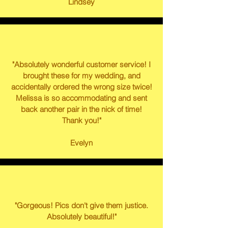
Lindsey
"Absolutely wonderful customer service! I
brought these for my wedding, and
accidentally ordered the wrong size twice!
Melissa is so accommodating and sent
back another pair in the nick of time!
Thank you!"
Evelyn
"Gorgeous! Pics don't give them justice.
Absolutely beautiful!"