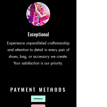
Exceptional
Experience unparalleled craftsmanship
and attention to detail in every pair of
shoes, bag, or accessory we create.
Your satisfaction is our priority.
PAYMENT METHODS