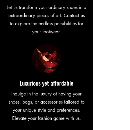
Let us transform your ordinary shoes into
extraordinary pieces of art. Contact us
to explore the endless possibilities for
your footwear.
Luxurious yet affordable
Indulge in the luxury of having your
shoes, bags, or accessories tailored to
your unique style and preferences.
Elevate your fashion game with us.