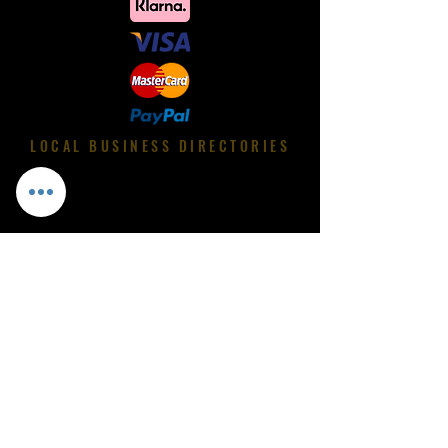
LOCAL BUSINESS DIRECTORIES
International Shipping
Luxurious Shoe Shop
Custom Made