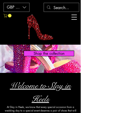
GBP (£)
Shop the collection
Welcome to Slay in
Heels
At Slay in Heels, we know that every special occasion from a
wedding day to a special event deserves a pair of shoes that will