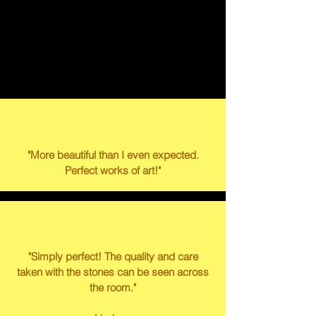
WHAT OUR
CUSTOMERS HAVE TO
SAY
"More beautiful than I even expected.
Perfect works of art!"
"Simply perfect! The quality and care
taken with the stones can be seen across
the room."